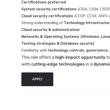
Certifications preferred
:
System security certifications
(CISA, CISM, CISSP,
Cloud security certifications
(CCSP, CCSK, AWS cert
Strong understanding of
Technology Infrastructur
Cloud security & administration
Networks & Operating Systems (Windows, Linux
Testing strategies & Database security
Familiarity with
technology controls, governance,
This role offers a
high-impact opportunity
to
with
cutting-edge technologies
in a
dynamic
APPLY