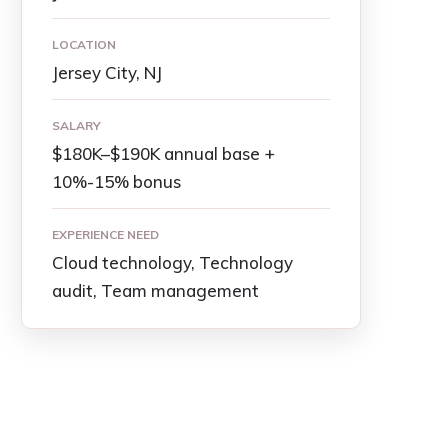
LOCATION
Jersey City, NJ
SALARY
$180K–$190K annual base +
10%-15% bonus
EXPERIENCE NEED
Cloud technology, Technology
audit, Team management