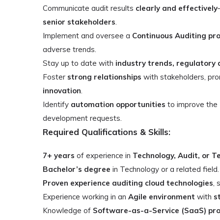
Communicate audit results
clearly and effectively
senior stakeholders
.
Implement and oversee a
Continuous Auditing p
adverse trends.
Stay up to date with
industry trends, regulatory 
Foster
strong relationships
with stakeholders, pr
innovation
.
Identify
automation opportunities
to improve the
development requests.
Required Qualifications & Skills:
7+ years
of experience in
Technology, Audit, or T
Bachelor’s degree
in Technology or a related field.
Proven experience auditing cloud technologies
, 
Experience working in an
Agile environment
with
s
Knowledge of
Software-as-a-Service (SaaS) pr