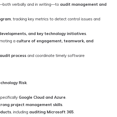
—both verbally and in writing—to
audit management and
rogram
, tracking key metrics to detect control issues and
developments, and key technology initiatives
.
omoting a
culture of engagement, teamwork, and
audit process
and coordinate timely software
echnology Risk
.
specifically
Google Cloud and Azure
.
trong project management skills
.
oducts
, including
auditing Microsoft 365
.