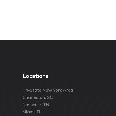
Locations
Tri-State New York Area
Charleston, SC
Nashville, TN
Miami, FL