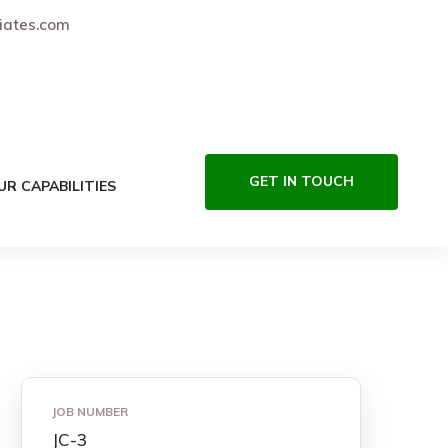
iates.com
GET IN TOUCH
UR CAPABILITIES
JOB NUMBER
JC-3