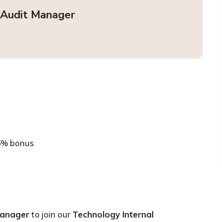
 Audit Manager
5% bonus
Manager
to join our
Technology Internal