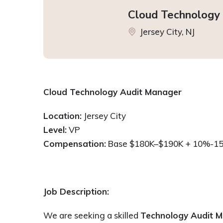
Cloud Technology
Jersey City, NJ
Cloud Technology Audit Manager
Location:
Jersey City
Level:
VP
Compensation:
Base $180K–$190K + 10%-1
Job Description:
We are seeking a skilled
Technology Audit 