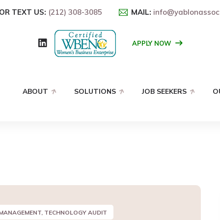
OR TEXT US:
(212) 308-3085
MAIL:
info@yablonassoc
APPLY NOW
ABOUT
SOLUTIONS
JOB SEEKERS
O
 MANAGEMENT, TECHNOLOGY AUDIT