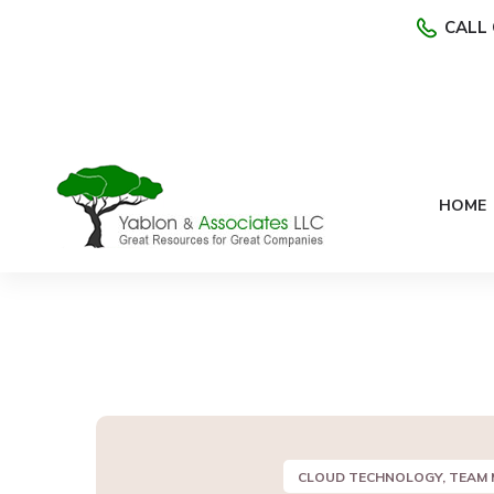
CALL 
HOME
CLOUD TECHNOLOGY, TEAM