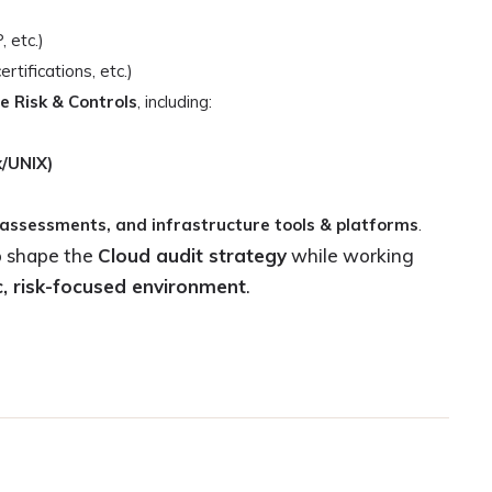
 etc.)
ifications, etc.)
e Risk & Controls
, including:
/UNIX)
 assessments, and infrastructure tools & platforms
.
 shape the
Cloud audit strategy
while working
, risk-focused environment
.