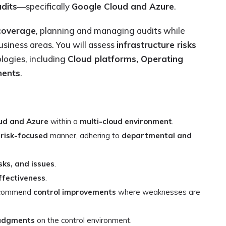
dits
—specifically
Google Cloud and Azure
.
coverage
, planning and managing audits while
usiness areas. You will assess
infrastructure risks
logies, including
Cloud platforms, Operating
nents
.
ud and Azure
within a
multi-cloud environment
.
a
risk-focused
manner, adhering to
departmental and
sks, and issues
.
ffectiveness
.
recommend
control improvements
where weaknesses are
udgments
on the control environment.