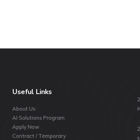
Useful Links
2
i
About Us
AI Solutions Program
Apply Now
2
Contract / Temporary
s