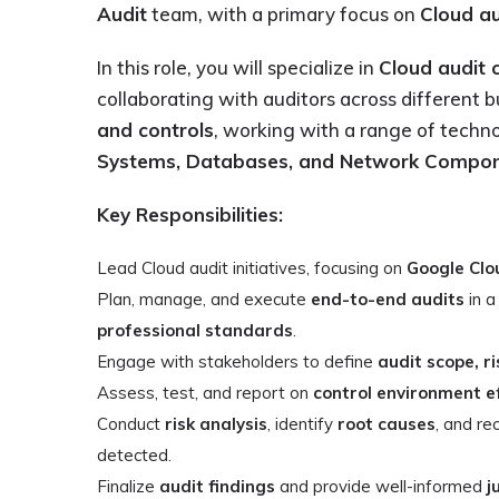
Audit
team, with a primary focus on
Cloud au
In this role, you will specialize in
Cloud audit 
collaborating with auditors across different b
and controls
, working with a range of techno
Systems, Databases, and Network Compo
Key Responsibilities:
Lead Cloud audit initiatives, focusing on
Google Clo
Plan, manage, and execute
end-to-end audits
in 
professional standards
.
Engage with stakeholders to define
audit scope, ri
Assess, test, and report on
control environment e
Conduct
risk analysis
, identify
root causes
, and 
detected.
Finalize
audit findings
and provide well-informed
j