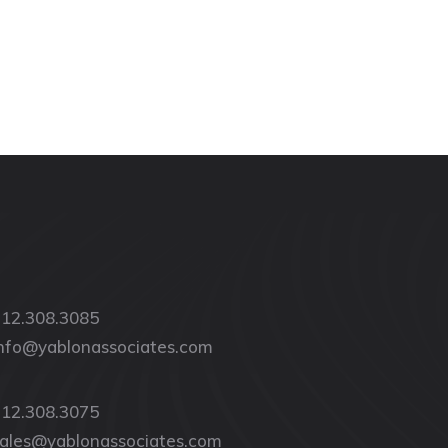
12.308.3085
nfo@yablonassociates.com
12.308.3075
ales@yablonassociates.com