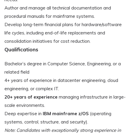
Author and manage all technical documentation and
procedural manuals for mainframe systems.
Develop long-term financial plans for hardware/software
life cycles, including end-of-life replacements and
consolidation initiatives for cost reduction.
Qualifications
Bachelor’s degree in Computer Science, Engineering, or a
related field
4+ years of experience in datacenter engineering, cloud
engineering, or complex IT.
20+ years of experience
managing infrastructure in large-
scale environments.
Deep expertise in
IBM mainframe z/OS
(operating
systems, control, structure, and security).
Note: Candidates with exceptionally strong experience in