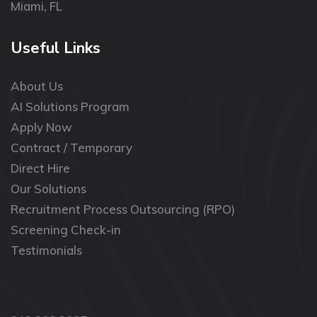
Miami, FL
Useful Links
About Us
AI Solutions Program
Apply Now
Contract / Temporary
Direct Hire
Our Solutions
Recruitment Process Outsourcing (RPO)
Screening Check-in
Testimonials