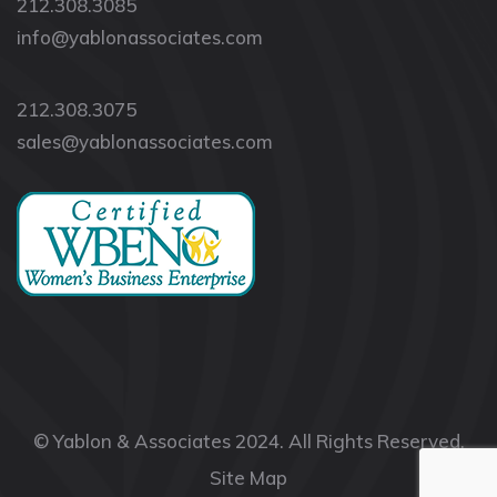
212.308.3085
info@yablonassociates.com
212.308.3075
sales@yablonassociates.com
© Yablon & Associates 2024. All Rights Reserved.
Site Map