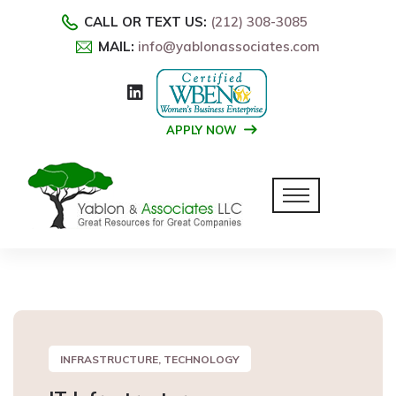
CALL OR TEXT US:
(212) 308-3085
MAIL:
info@yablonassociates.com
APPLY NOW
INFRASTRUCTURE, TECHNOLOGY