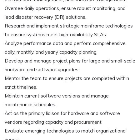
Oversee daily operations, ensure robust monitoring, and
lead disaster recovery (DR) solutions.
Research and implement strategic mainframe technologies
to ensure systems meet high-availability SLAs.
Analyze performance data and perform comprehensive
daily, monthly, and yearly capacity planning.
Develop and manage project plans for large and small-scale
hardware and software upgrades.
Mentor the team to ensure projects are completed within
strict timelines.
Maintain current software versions and manage
maintenance schedules.
Act as the primary liaison for hardware and software
vendors regarding capacity and procurement.
Evaluate emerging technologies to match organizational
needs.