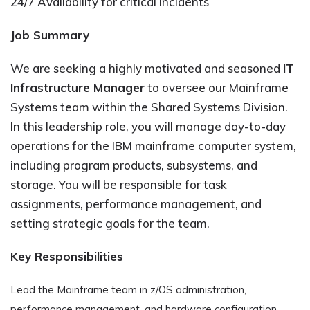
24/7 Availability for critical incidents
Job Summary
We are seeking a highly motivated and seasoned
IT
Infrastructure Manager
to oversee our Mainframe
Systems team within the Shared Systems Division.
In this leadership role, you will manage day-to-day
operations for the IBM mainframe computer system,
including program products, subsystems, and
storage. You will be responsible for task
assignments, performance management, and
setting strategic goals for the team.
Key Responsibilities
Lead the Mainframe team in z/OS administration,
performance management, and hardware configuration.