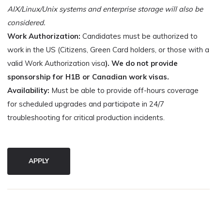
AIX/Linux/Unix systems and enterprise storage will also be
considered.
Work Authorization:
Candidates must be authorized to
work in the US (Citizens, Green Card holders, or those with a
valid Work Authorization visa
). We do not provide
sponsorship for H1B or Canadian work visas.
Availability:
Must be able to provide off-hours coverage
for scheduled upgrades and participate in 24/7
troubleshooting for critical production incidents.
APPLY