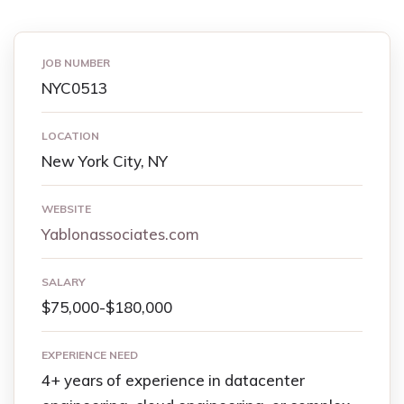
JOB NUMBER
NYC0513
LOCATION
New York City, NY
WEBSITE
Yablonassociates.com
SALARY
$75,000-$180,000
EXPERIENCE NEED
4+ years of experience in datacenter