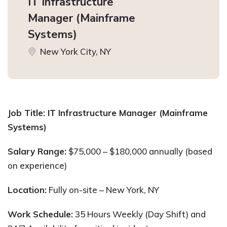
IT Infrastructure
Manager (Mainframe
Systems)
New York City, NY
Job Title: IT Infrastructure Manager (Mainframe
Systems)
Salary Range:
$75,000 – $180,000 annually (based
on experience)
Location:
Fully on-site – New York, NY
Work Schedule:
35 Hours Weekly (Day Shift) and