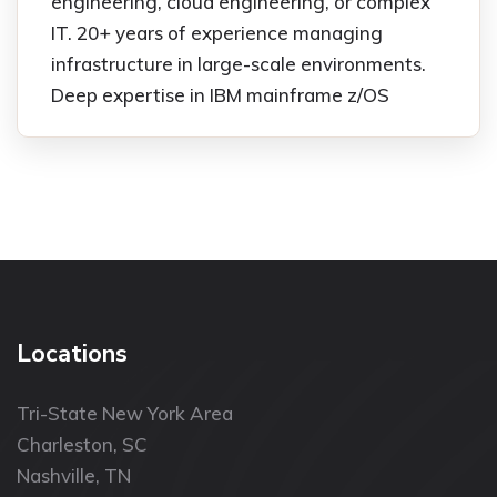
engineering, cloud engineering, or complex
IT. 20+ years of experience managing
infrastructure in large-scale environments.
Deep expertise in IBM mainframe z/OS
Locations
Tri-State New York Area
Charleston, SC
Nashville, TN