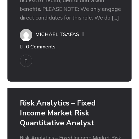
access to health, dental and vision
benefits. PLEASE NOTE: We only engage
direct candidates for this role. We do […]
MICHAEL TSAFAS
0 Comments
Risk Analytics – Fixed
Income Market Risk
Quantitative Analyst
Risk Analytics – Fixed Income Market Risk