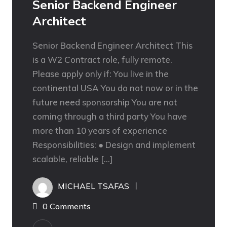
Senior Backend Engineer
Architect
Senior Backend Engineer Architect This
is a W2 Contract role, fully remote.
Please apply only if: You live in the
continental USA You do not now or in the
future need sponsorship You are not
coming through a third party You have
more than 10 years of experience
Responsibilities: ● Design and implement
scalable, reliable […]
MICHAEL TSAFAS
0 Comments