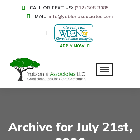
CALL OR TEXT US:
(212) 308-3085
MAIL:
info@yablonassociates.com
APPLY NOW
Archive for July 21st,