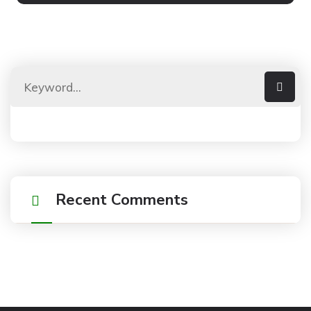
Recent Comments