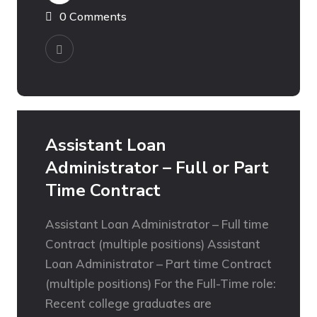
0 Comments
Assistant Loan
Administrator – Full or Part
Time Contract
Assistant Loan Administrator – Full time
Contract (multiple positions) Assistant
Loan Administrator – Part time Contract
(multiple positions) For the Full-Time role:
Recent college graduates are