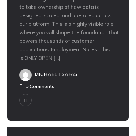
to take ownership of how data is
designed, scaled, and operated across
our platform. This is a highly visible role
where you will shape the foundation that
powers thousands of customer
applications. Employment Notes: This
is ONLY OPEN […]
MICHAEL TSAFAS
0 Comments