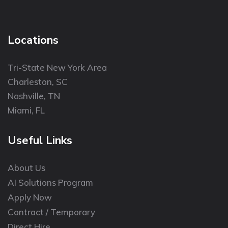
Locations
Tri-State New York Area
Charleston, SC
Nashville, TN
Miami, FL
Useful Links
About Us
AI Solutions Program
Apply Now
Contract / Temporary
Direct Hire