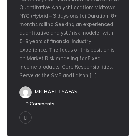
Quantitative Analyst Location: Midtown
NYC (Hybrid – 3 days onsite) Duration: 6+
months rolling Seeking an experienced
quantitative analyst / risk modeler with
5–8 years of financial industry
experience. The focus of this position is
on Market Risk modeling for Fixed
Income products. Core Responsibilities:
Serve as the SME and liaison […]
MICHAEL TSAFAS
0 Comments