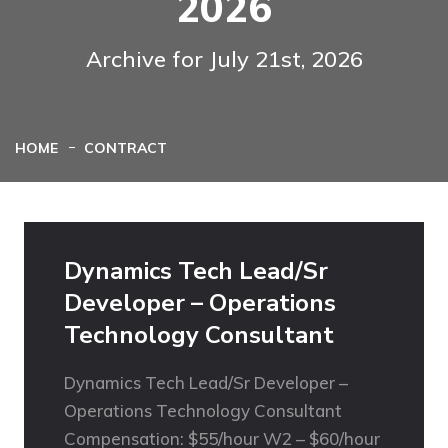
2026
Archive for July 21st, 2026
HOME
CONTRACT
Dynamics Tech Lead/Sr
Developer – Operations
Technology Consultant
Dynamics Tech Lead/Sr Developer –
Operations Technology Consultant
Compensation: $55/hour W2 – $60/hour