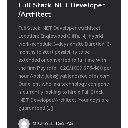
Full Stack .NET Developer
/Architect
Full Stack .NET Developer /Architect
Location: Englewood Cliffs, NJ, hybrid
work-schedule 3-days onsite Duration: 3-
months to start possibility to be
extended or converted to fulltime with
the firm Pay rate: C2C/1099 $75-$80 per
hour Apply: Jobs@yablonassociates.com
Our client who is a technology company
is currently looking to hire a Full Stack
.NET Developer/Architect. Your days are
guaranteed […]
MICHAEL TSAFAS