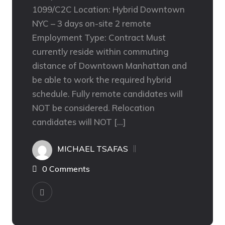
1099/C2C Location: Hybrid Downtown
NYC – 3 days on-site 2 remote
Employment Type: Contract Must
currently reside within commuting
distance of Downtown Manhattan and
be able to work the required hybrid
schedule. Fully remote candidates will
NOT be considered. Relocation
candidates will NOT […]
MICHAEL TSAFAS
0 Comments