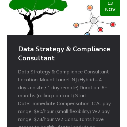
13
NOV
Data Strategy & Compliance
Consultant
Data Strategy & Compliance Consultant
Location: Mount Laurel, NJ (Hybrid – 4
days onsite / 1 day remote) Duration: 6+
months (rolling contract) Start
Date: Immediate Compensation: C2C pay
range: $80/hour (small flexibility) W2 pay
range: $73/hour W2 Consultants have