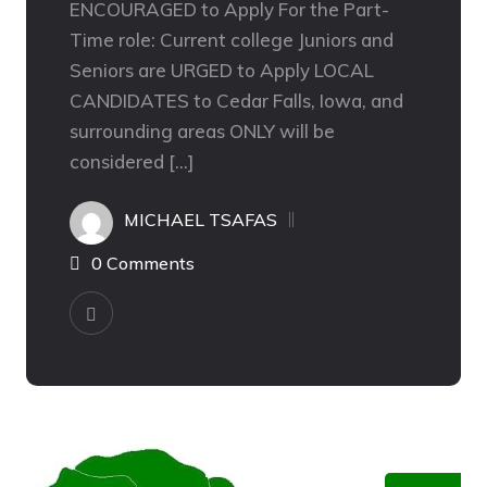
ENCOURAGED to Apply For the Part-
Time role: Current college Juniors and
Seniors are URGED to Apply LOCAL
CANDIDATES to Cedar Falls, Iowa, and
surrounding areas ONLY will be
considered […]
MICHAEL TSAFAS
0 Comments