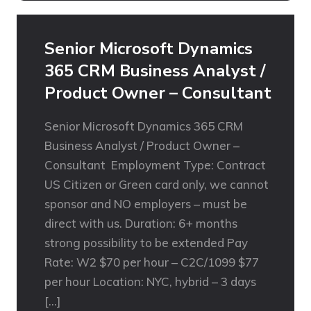
Senior Microsoft Dynamics
365 CRM Business Analyst /
Product Owner – Consultant
Senior Microsoft Dynamics 365 CRM
Business Analyst / Product Owner –
Consultant Employment Type: Contract
US Citizen or Green card only, we cannot
sponsor and NO employers – must be
direct with us. Duration: 6+ months
strong possibility to be extended Pay
Rate: W2 $70 per hour – C2C/1099 $77
per hour Location: NYC, hybrid – 3 days
[…]