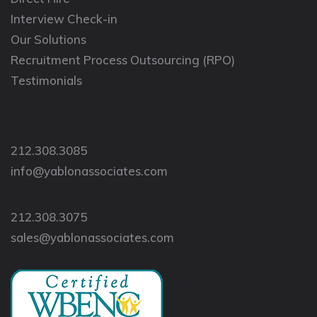
Interview Check-in
Our Solutions
Recruitment Process Outsourcing (RPO)
Testimonials
212.308.3085
info@yablonassociates.com
212.308.3075
sales@yablonassociates.com