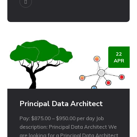
22
APR
Principal Data Architect
Pay: $875.00 – $950.00 per day Job
description: Principal Data Architect We
are looking for a Principal Data Architect