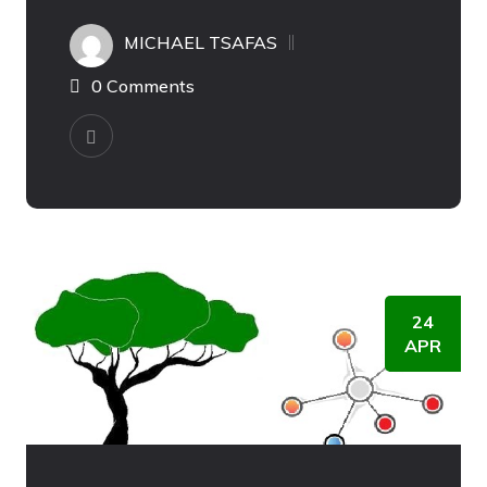
MICHAEL TSAFAS
0 Comments
24
APR